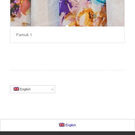
Pamuk 1
English
English