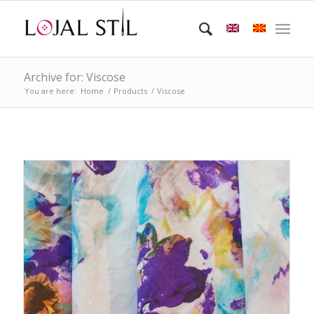
Archive for: Viscose
You are here:
Home
/
Products
/
Viscose