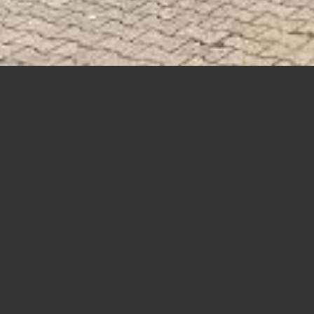
If you need huge stock of materials,choose something
rrom our
PRODUCTS
COTTON