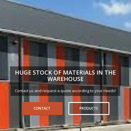
HUGE STOCK OF MATERIALS IN THE
WAREHOUSE
Contact us and request a quote according to your needs!
CONTACT
PRODUCTS